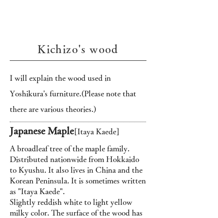
Kichizo's wood
I will explain the wood used in
Yoshikura's furniture.
(Please note that
there are various theories.)
Japanese Maple
[Itaya Kaede]
A broadleaf tree of the maple family.
Distributed nationwide from Hokkaido
to Kyushu. It also lives in China and the
Korean Peninsula. It is sometimes written
as "Itaya Kaede".
Slightly reddish white to light yellow
milky color. The surface of the wood has