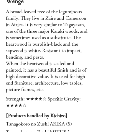
Wenge
A broad-leaved tree of the leguminous
family. They live in Zaire and Cameroon
in Africa. It is very similar to Tagayasan,
one of the three major Karaki woods, and
is sometimes used as a substitute. The
heartwood is purplish-black and the
sapwood is white. Resistant to impact,
bending, and pests.
When the heartwood is sealed and
painted, it has a beautiful finish and is of
high decorative value. It is used for high-
end furniture, architecture, low tables,
picture frames, etc.
Strength: ★★★★☆ Specific Gravity:
★★★★☆
[Products handled by Kichizo]
Tanagokoro no Zushi ARIKA (S)