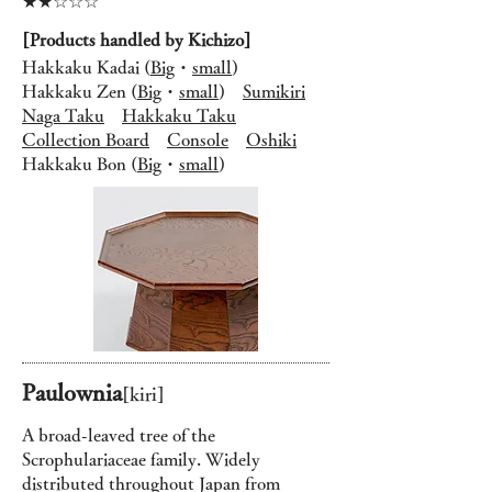
★★☆☆☆
[Products handled by Kichizo]
Hakkaku Kadai (
Big
・
small
)
Hakkaku Zen (
Big
・
small
)
Sumikiri
Naga Taku
Hakkaku Taku
Collection Board
Console
Oshiki
Hakkaku Bon (
Big
・
small
)
Paulownia
[kiri
]
A broad-leaved tree of the
Scrophulariaceae family. Widely
distributed throughout Japan from