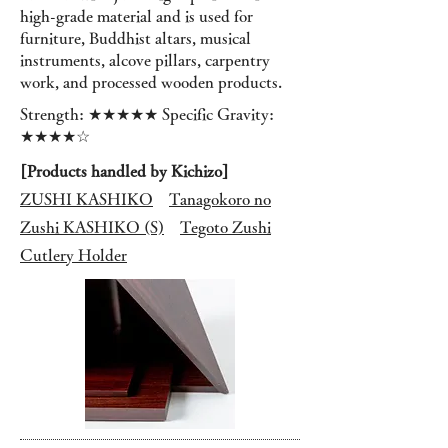
high-grade material and is used for
furniture, Buddhist altars, musical
instruments, alcove pillars, carpentry
work, and processed wooden products.
Strength: ★★★★★ Specific Gravity:
★★★★☆
[Products handled by Kichizo]
ZUSHI KASHIKO
Tanagokoro no
Zushi KASHIKO (S)
Tegoto Zushi
Cutlery Holder