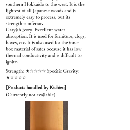
southern Hokkaido to the west. It is the
lightest of all Japanese woods and is
extremely easy to process, but its
strength is inferior.
Grayish ivory. Excellent water
absorption. It is used for furniture, clogs,
boxes, etc. It is also used for the inner
box material of safes because it has low
thermal conductivity and is difficult to
ignite.
Strength: ★☆☆☆☆ Specific Gravity:
★☆☆☆☆
[Products handled by Kichizo]
(Currently not available
)