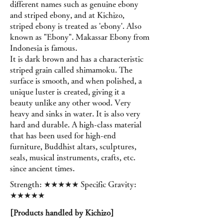
different names such as genuine ebony
and striped ebony, and at Kichizo,
striped ebony is treated as 'ebony'. Also
known as "Ebony". Makassar Ebony from
Indonesia is famous.
It is dark brown and has a characteristic
striped grain called shimamoku. The
surface is smooth, and when polished, a
unique luster is created, giving it a
beauty unlike any other wood. Very
heavy and sinks in water. It is also very
hard and durable. A high-class material
that has been used for high-end
furniture, Buddhist altars, sculptures,
seals, musical instruments, crafts, etc.
since ancient times.
Strength: ★★★★★ Specific Gravity:
★★★★★
[Products handled by Kichizo]