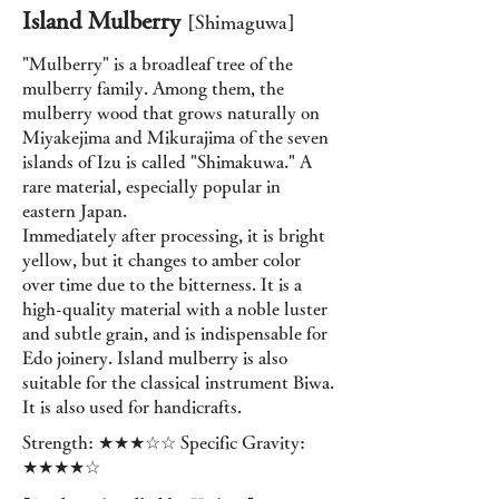
Island Mulberry
[Shimaguwa]
"Mulberry" is a broadleaf tree of the
mulberry family. Among them, the
mulberry wood that grows naturally on
Miyakejima and Mikurajima of the seven
islands of Izu is called "Shimakuwa." A
rare material, especially popular in
eastern Japan.
Immediately after processing, it is bright
yellow, but it changes to amber color
over time due to the bitterness. It is a
high-quality material with a noble luster
and subtle grain, and is indispensable for
Edo joinery. Island mulberry is also
suitable for the classical instrument Biwa.
It is also used for handicrafts.
Strength: ★★★☆☆ Specific Gravity:
★★★★☆