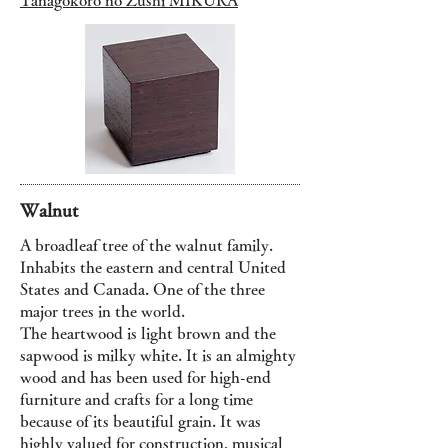
Tanagokoro no Zushi MIKURA
Walnut
A broadleaf tree of the walnut family.
Inhabits the eastern and central United
States and Canada. One of the three
major trees in the world.
The heartwood is light brown and the
sapwood is milky white. It is an almighty
wood and has been used for high-end
furniture and crafts for a long time
because of its beautiful grain. It was
highly valued for construction, musical