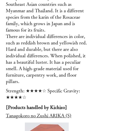
Southeast Asian countries such as
Myanmar and Thailand. It is a different
species from the karin of the Rosaceae
family, which grows in Japan and is
famous for its fruits.
There are individual differences in color,
such as reddish brown and yellowish red.
Hard and durable, but there are also
individual differences. When polished, it
has a beautiful luster. It has a peculiar
smell. A high-grade material used for
furniture, carpentry work, and floor
pillars.
Strength: ★★★★☆ Specific Gravity:
★★★★☆
[Products handled by Kichizo]
Tanagokoro no Zushi ARIKA (S)