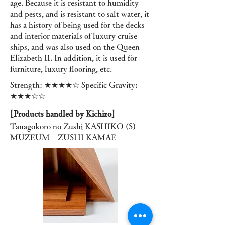
age. Because it is resistant to humidity
and pests, and is resistant to salt water, it
has a history of being used for the decks
and interior materials of luxury cruise
ships, and was also used on the Queen
Elizabeth II. In addition, it is used for
furniture, luxury flooring, etc.
Strength: ★★★★☆ Specific Gravity:
★★★☆☆
[Products handled by Kichizo]
Tanagokoro no Zushi KASHIKO (S)
MUZEUM
ZUSHI KAMAE