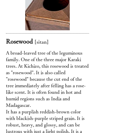
Rosewood
[sitan
]
A broad-leaved tree of the leguminous
family. One of the three major Karaki
trees. At Kichizo, this rosewood is treated
as "rosewood". It is also called
"rosewood" because the cut end of the
tree immediately after felling has a rose-
like scent. It is often found in hot and
humid regions such as India and
Madagascar.
It has a purplish reddish-brown color
with blackish-purple striped grain. It is
robust, heavy, and glossy, and can be
lustrous with just a light polish. It is a