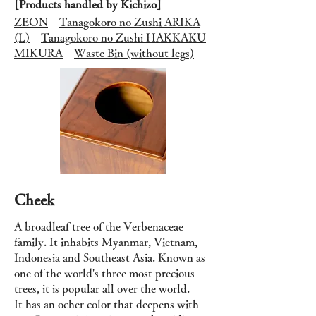
[Products handled by Kichizo]
ZEON
Tanagokoro no Zushi ARIKA
(L)
Tanagokoro no Zushi HAKKAKU
MIKURA
Waste Bin (without legs)
Cheek
A broadleaf tree of the Verbenaceae
family. It inhabits Myanmar, Vietnam,
Indonesia and Southeast Asia. Known as
one of the world's three most precious
trees, it is popular all over the world.
It has an ocher color that deepens with