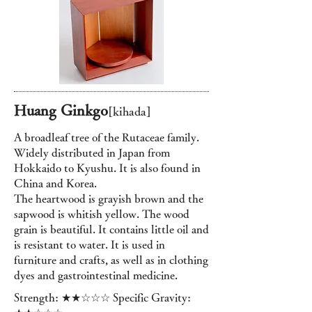
Huang Ginkgo
[kihada]
A broadleaf tree of the Rutaceae family.
Widely distributed in Japan from
Hokkaido to Kyushu. It is also found in
China and Korea.
The heartwood is grayish brown and the
sapwood is whitish yellow. The wood
grain is beautiful. It contains little oil and
is resistant to water. It is used in
furniture and crafts, as well as in clothing
dyes and gastrointestinal medicine.
Strength: ★★☆☆☆ Specific Gravity: