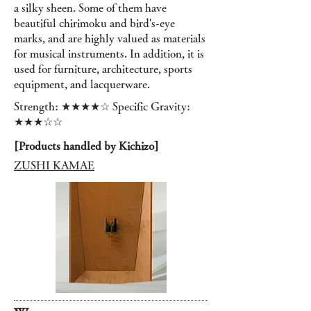
a silky sheen. Some of them have
beautiful chirimoku and bird's-eye
marks, and are highly valued as materials
for musical instruments. In addition, it is
used for furniture, architecture, sports
equipment, and lacquerware.
Strength: ★★★★☆ Specific Gravity:
★★★☆☆
[Products handled by Kichizo]
ZUSHI KAMAE