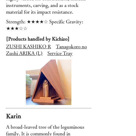
instruments, carving, and as a stock
material for its impact resistance.
Strength: ★★★★☆ Specific Gravity:
★★★☆☆
[Products handled by Kichizo]
ZUSHI KASHIKO R
Tanagokoro no
Zushi ARIKA (L)
Service Tray
Karin
A broad-leaved tree of the leguminous
family. It is commonly found in