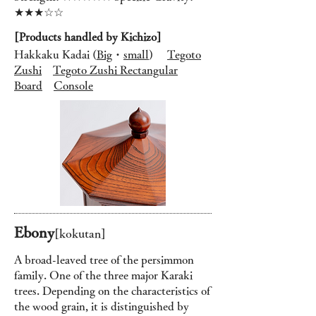
★★★☆☆
[Products handled by Kichizo]
Hakkaku Kadai (
Big
・
small
)
Tegoto
Zushi
Tegoto Zushi Rectangular
Board
Console
Ebony
[
kok
utan
]
A broad-leaved tree of the persimmon
family. One of the three major Karaki
trees. Depending on the characteristics of
the wood grain, it is distinguished by