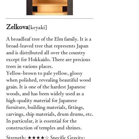
Zelkova
[keyaki
]
A broadleaf tree of the Elm family. It is a
broad-leaved tree that represents Japan
and is distributed all over the country
except for Hokkaido. There are precious
trees in various places.
Yellow-brown to pale yellow, glossy
when polished, revealing beautiful wood
grain. It is one of the hardest Japanese
woods, and has been widely used as a
high-quality material for Japanese
furniture, building materials, fittings,
carvings, ship materials, drum drums, etc.
In particular, it is essential for the
construction of temples and shrines.
Strength: ★★★★☆ Specific Gravity: