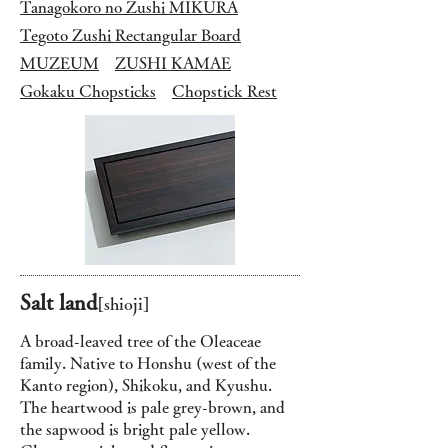
Tanagokoro no Zushi MIKURA
Tegoto Zushi Rectangular Board
MUZEUM
ZUSHI KAMAE
Gokaku Chopsticks
Chopstick Rest
Salt land
[s
hioji]
A broad-leaved tree of the Oleaceae
family. Native to Honshu (west of the
Kanto region), Shikoku, and Kyushu.
The heartwood is pale grey-brown, and
the sapwood is bright pale yellow.