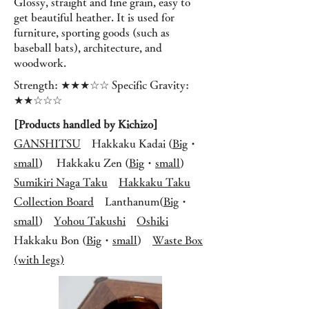
Glossy, straight and fine grain, easy to
get beautiful heather. It is used for
furniture, sporting goods (such as
baseball bats), architecture, and
woodwork.
Strength: ★★★☆☆ Specific Gravity:
★★☆☆☆
[Products handled by Kichizo]
GANSHITSU
Hakkaku Kadai (
Big
・
small
)
Hakkaku Zen (
Big
・
small
)
Sumikiri Naga Taku
Hakkaku Taku
Collection Board
L
anthanum(
Big
・
small
)
Yohou Takushi
Oshiki
Hakkaku Bon (
Big
・
small
)
Waste Box
(with legs)